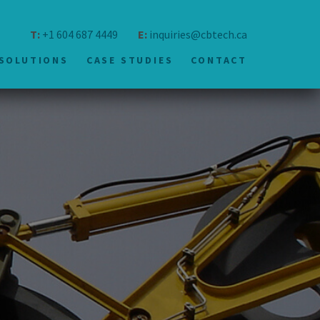
T:
+1 604 687 4449
E:
inquiries@cbtech.ca
SOLUTIONS
CASE STUDIES
CONTACT