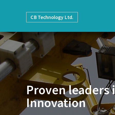
CB
Technology Ltd.
Proven leaders 
Innovation