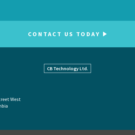
CONTACT US TODAY
CB
Technology Ltd.
treet West
mbia