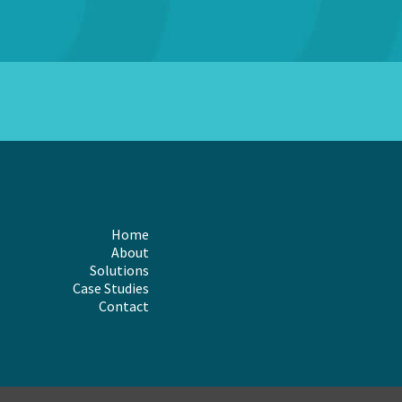
Home
About
Solutions
Case Studies
Contact