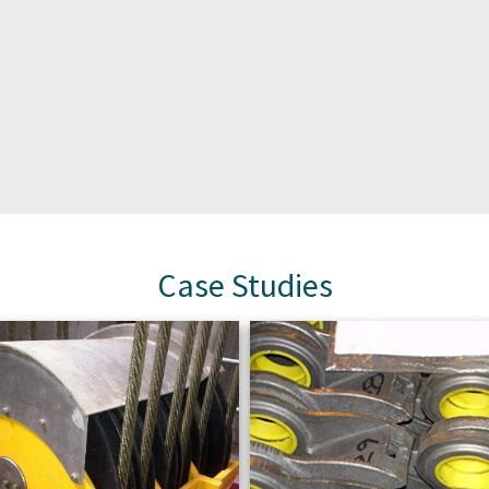
Case Studies