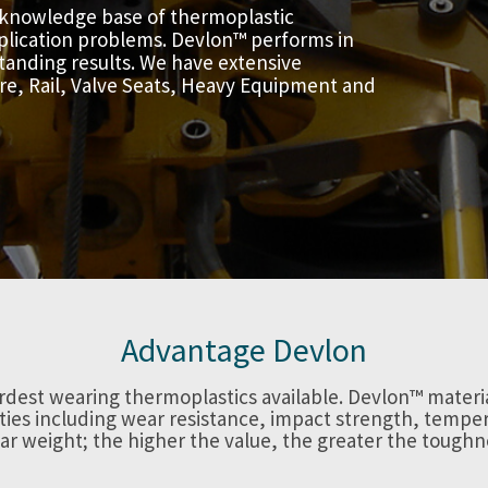
 knowledge base of thermoplastic
application problems. Devlon™ performs in
tanding results. We have extensive
ore, Rail, Valve Seats, Heavy Equipment and
Advantage Devlon
rdest wearing thermoplastics available. Devlon™ mater
ies including wear resistance, impact strength, temper
ar weight; the higher the value, the greater the toughn