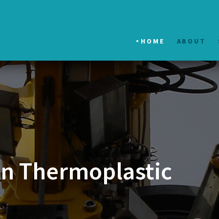
HOME
ABOUT
in Thermoplastic