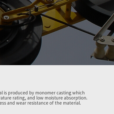
ial is produced by monomer casting which
ature rating, and low moisture absorption.
ess and wear resistance of the material.