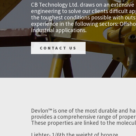
CB Technology Ltd. draws on an extensive
engineering to solve our clients difficult 
the toughest conditions possible with outs
experience in the following sectors: Offsh
Industrial applications.
CONTACT US
Devlon™ is one of the most durable and ha
provides a comprehensive range of propert
These properties are linked to the molecul
Lighter- 1/6th the weight of bronze