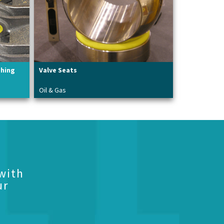
shing
Valve Seats
Oil & Gas
with
ur