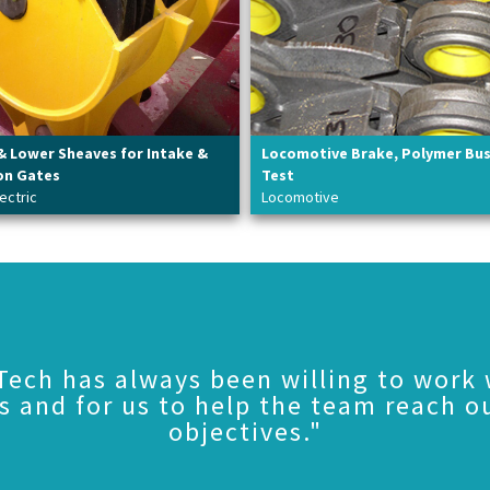
& Lower Sheaves for Intake &
Locomotive Brake, Polymer Bu
on Gates
Test
ectric
Locomotive
Tech has always been willing to work 
s and for us to help the team reach o
objectives."