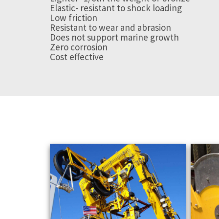
Elastic- resistant to shock loading
Low friction
Resistant to wear and abrasion
Does not support marine growth
Zero corrosion
Cost effective