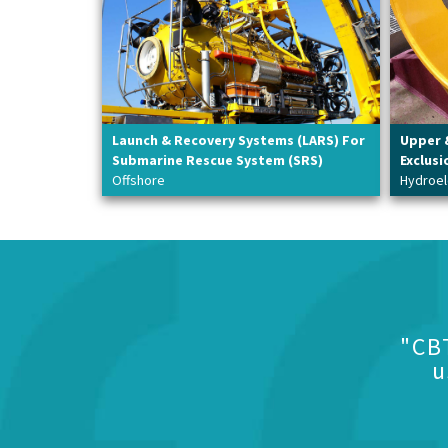
Launch & Recovery Systems (LARS) For
Upper 
Submarine Rescue System (SRS)
Exclusi
Offshore
Hydroel
"CB
u