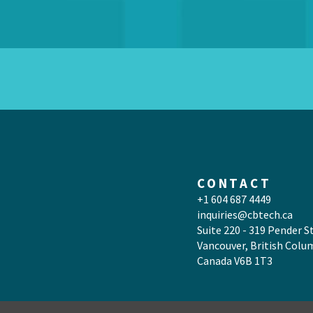
CONTACT
+1 604 687 4449
inquiries@cbtech.ca
Suite 220 - 319 Pender S
Vancouver, British Colu
Canada V6B 1T3